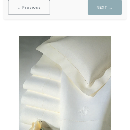
← Previous
NEXT →