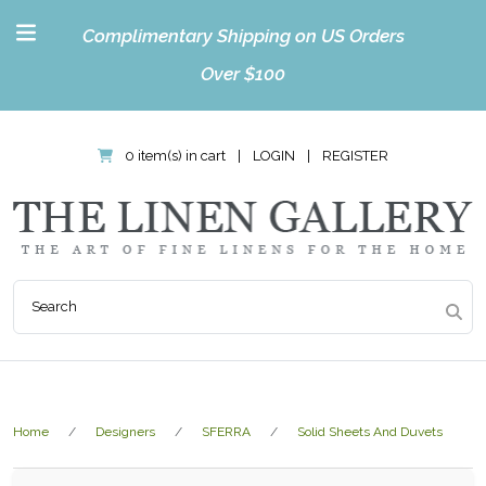
Complimentary Shipping on US Orders
Over $100
0 item(s) in cart
|
LOGIN
|
REGISTER
Home
Designers
SFERRA
Solid Sheets And Duvets