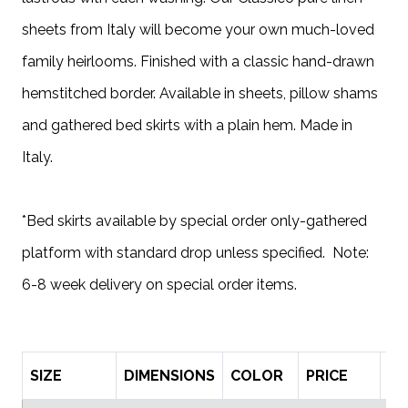
sheets from Italy will become your own much-loved
family heirlooms. Finished with a classic hand-drawn
hemstitched border. Available in sheets, pillow shams
and gathered bed skirts with a plain hem. Made in
Italy.
*Bed skirts available by special order only-gathered
platform with standard drop unless specified. Note:
6-8 week delivery on special order items.
SIZE
DIMENSIONS
COLOR
PRICE
Q