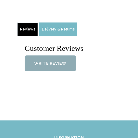
Reviews
Delivery & Returns
Customer Reviews
WRITE REVIEW
INFORMATION