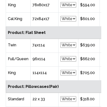
King
78x80x17
$594.00
Cal.King
72x84x17
$601.00
Product: Flat Sheet
Twin
74x114
$639.00
Full/Queen
96x114
$662.00
King
114x114
$705.00
Product: Pillowcases(Pair)
Standard
22 x 33
$318.00