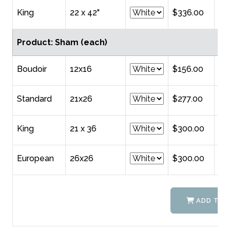
King
22 x 42"
$336.00
Product: Sham (each)
Boudoir
12x16
$156.00
Standard
21x26
$277.00
King
21 x 36
$300.00
European
26x26
$300.00
ADD TO 