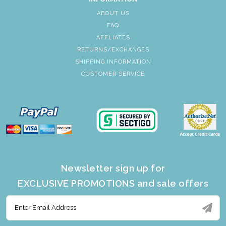
ABOUT US
FAQ
AFFLIATES
RETURNS/EXCHANGES
SHIPPING INFORMATION
CUSTOMER SERVICE
Newsletter sign up for
EXCLUSIVE PROMOTIONS and sale offers