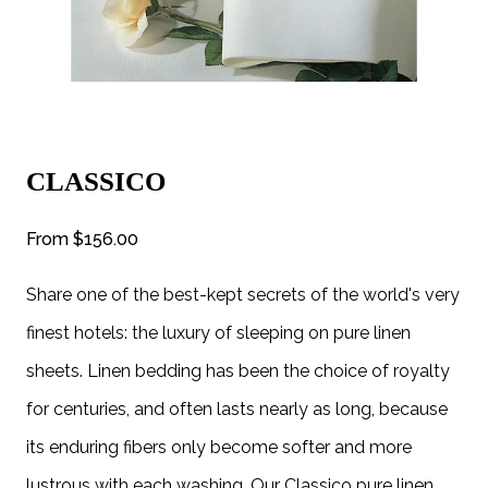
CLASSICO
From
$156.00
Share one of the best-kept secrets of the world's very
finest hotels: the luxury of sleeping on pure linen
sheets. Linen bedding has been the choice of royalty
for centuries, and often lasts nearly as long, because
its enduring fibers only become softer and more
lustrous with each washing. Our Classico pure linen