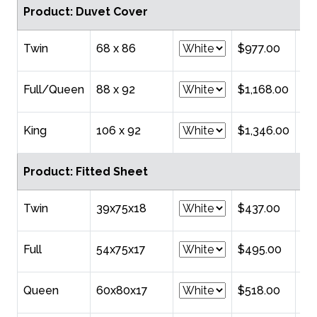
Product: Duvet Cover
Twin
68 x 86
$977.00
Full/Queen
88 x 92
$1,168.00
King
106 x 92
$1,346.00
Product: Fitted Sheet
Twin
39x75x18
$437.00
Full
54x75x17
$495.00
Queen
60x80x17
$518.00