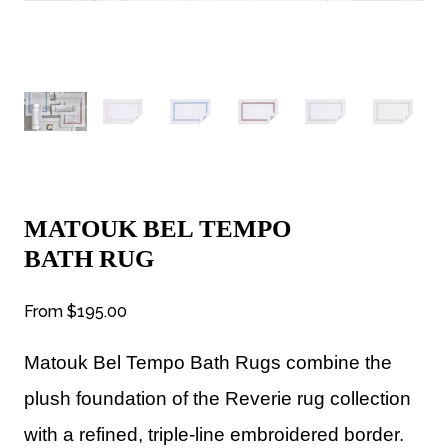
MATOUK BEL TEMPO
BATH RUG
From
$195.00
Matouk Bel Tempo Bath Rugs combine the
plush foundation of the Reverie rug collection
with a refined, triple-line embroidered border.