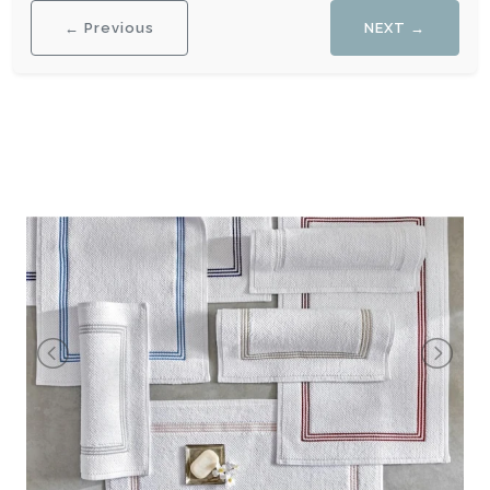
← Previous
NEXT →