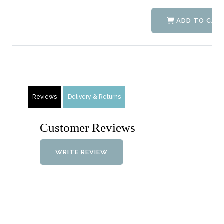
ADD TO CAR
Reviews
Delivery & Returns
Customer Reviews
WRITE REVIEW