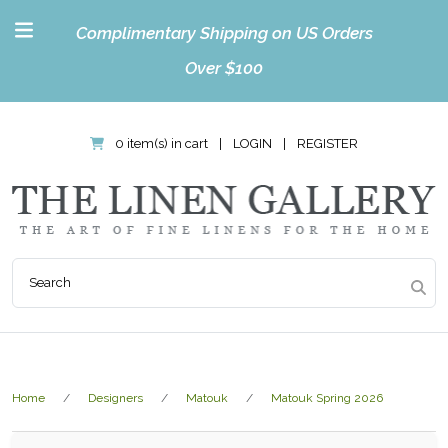
Complimentary Shipping on US Orders
Over $100
0 item(s) in cart
|
LOGIN
|
REGISTER
Home
Designers
Matouk
Matouk Spring 2026