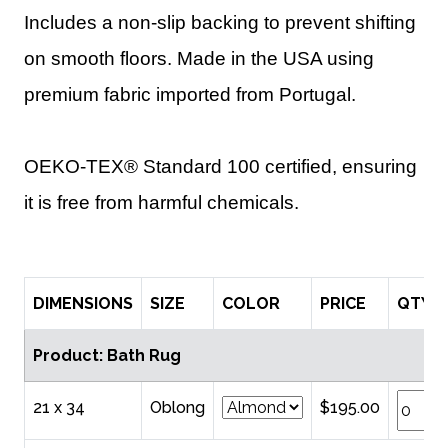
Includes a non-slip backing to prevent shifting
on smooth floors. Made in the USA using
premium fabric imported from Portugal.
OEKO-TEX® Standard 100 certified, ensuring
it is free from harmful chemicals.
DIMENSIONS
SIZE
COLOR
PRICE
QTY
Product: Bath Rug
21 x 34
Oblong
$195.00