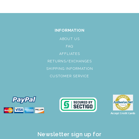
INFORMATION
ABOUT US
FAQ
AFFLIATES
RETURNS/EXCHANGES
SHIPPING INFORMATION
CUSTOMER SERVICE
Newsletter sign up for