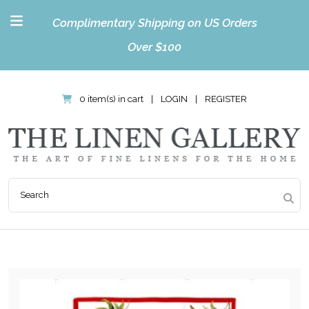
Complimentary Shipping on US Orders
Over $100
0 item(s) in cart
|
LOGIN
|
REGISTER