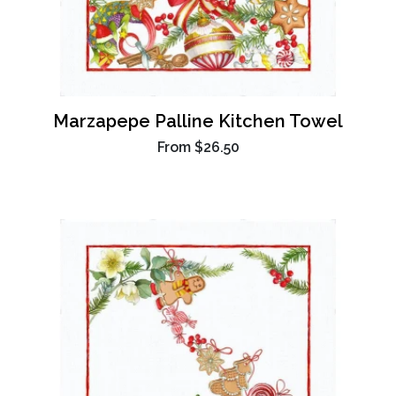
Marzapepe Palline Kitchen Towel
From
$26.50