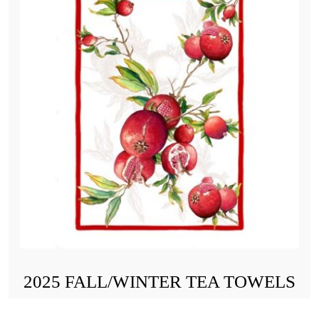
2025 FALL/WINTER TEA TOWELS