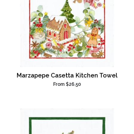
Marzapepe Casetta Kitchen Towel
From
$26.50