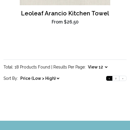
Leoleaf Arancio Kitchen Towel
From
$26.50
Total: 18 Products Found | Results Per Page:
Sort By:
1
2
»