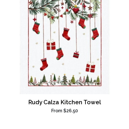
Rudy Calza Kitchen Towel
From
$26.50