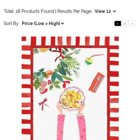
Total: 18 Products Found | Results Per Page:
Sort By:
1
2
»