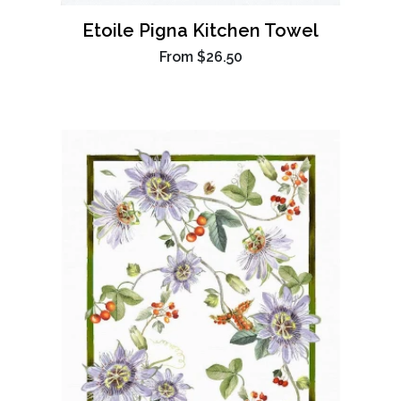
Etoile Pigna Kitchen Towel
From
$26.50