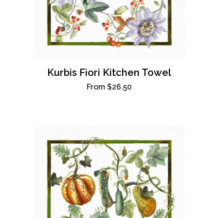
Kurbis Fiori Kitchen Towel
From
$26.50