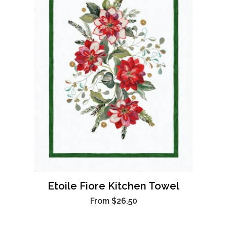
Etoile Fiore Kitchen Towel
From
$26.50