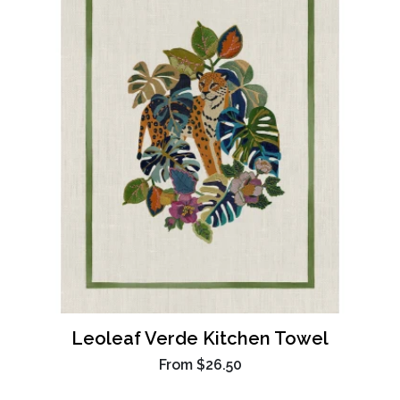
Leoleaf Verde Kitchen Towel
From
$26.50