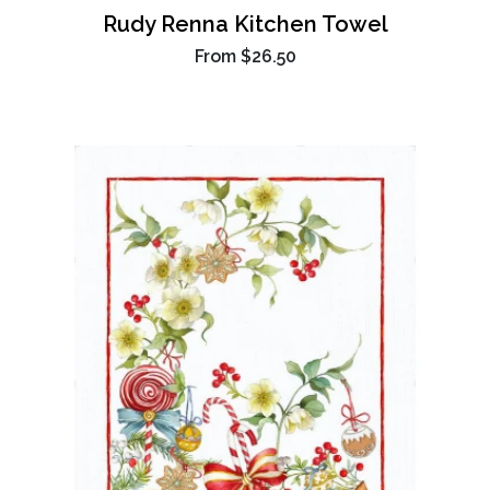
Rudy Renna Kitchen Towel
From
$26.50