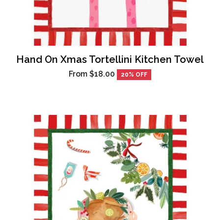
Hand On Xmas Tortellini Kitchen Towel
From
$18.00
20% OFF