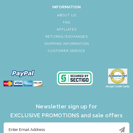
INFORMATION
ABOUT US
FAQ
AFFLIATES
RETURNS/EXCHANGES
SHIPPING INFORMATION
CUSTOMER SERVICE
Newsletter sign up for
EXCLUSIVE PROMOTIONS and sale offers