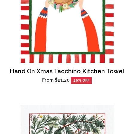
Hand On Xmas Tacchino Kitchen Towel
From
$21.20
20% OFF