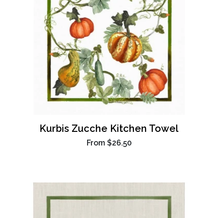
Kurbis Zucche Kitchen Towel
From
$26.50