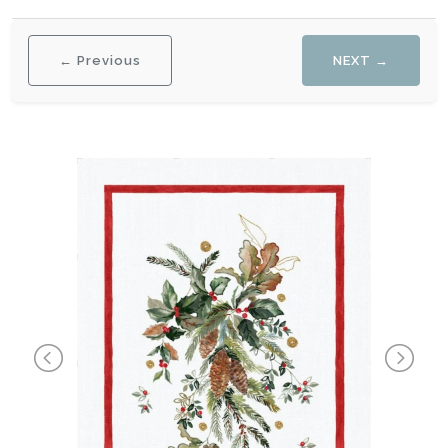
← Previous
NEXT →