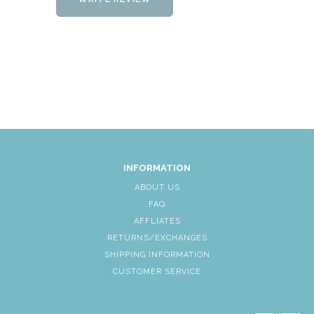
INFORMATION
ABOUT US
FAQ
AFFLIATES
RETURNS/EXCHANGES
SHIPPING INFORMATION
CUSTOMER SERVICE