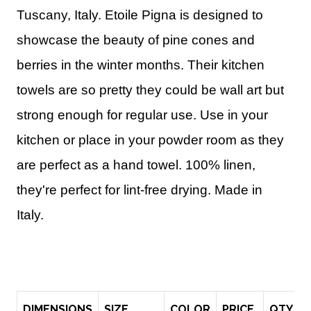
Tuscany, Italy. Etoile Pigna is designed to
showcase the beauty of pine cones and
berries in the winter months. Their kitchen
towels are so pretty they could be wall art but
strong enough for regular use.
Use in
your
kitchen or place in your powder room as they
are perfect as a hand towel.
100% linen,
they're perfect for lint-free drying. Made in
Italy.
DIMENSIONS
SIZE
COLOR
PRICE
QTY