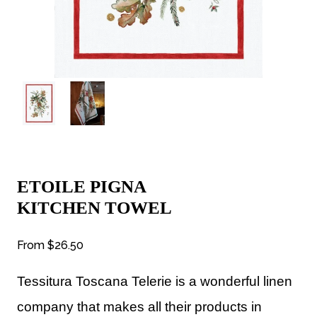
ETOILE PIGNA
KITCHEN TOWEL
From
$26.50
Tessitura Toscana Telerie is a wonderful linen
company that makes all their products in