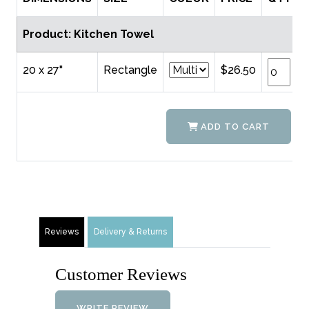
Product: Kitchen Towel
20 x 27"
Rectangle
$26.50
ADD TO CART
Reviews
Delivery & Returns
Customer Reviews
WRITE REVIEW