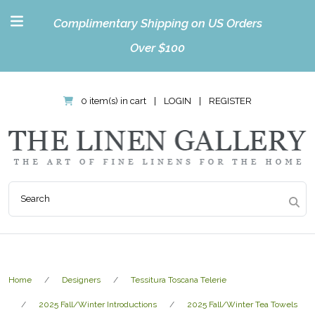
Complimentary Shipping on US Orders
Over $100
0 item(s) in cart
|
LOGIN
|
REGISTER
Home
Designers
Tessitura Toscana Telerie
2025 Fall/Winter Introductions
2025 Fall/Winter Tea Towels