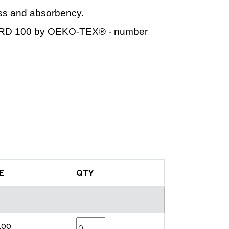
ess and absorbency.
DARD 100 by OEKO-TEX® - number
E
QTY
.00