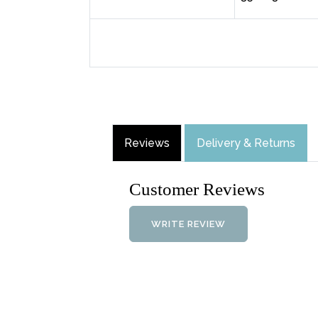
Reviews
Delivery & Returns
Customer Reviews
WRITE REVIEW