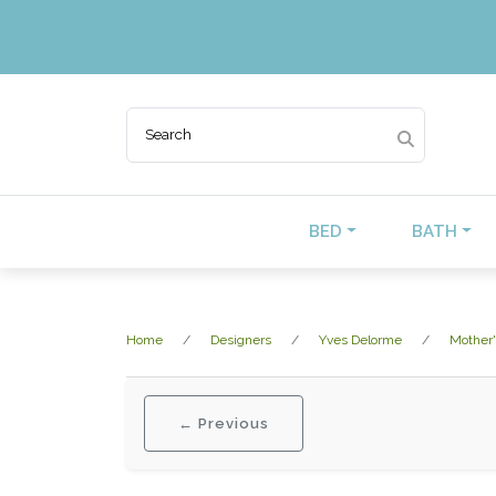
BED
BATH
Home
Designers
Yves Delorme
Mother'
← Previous