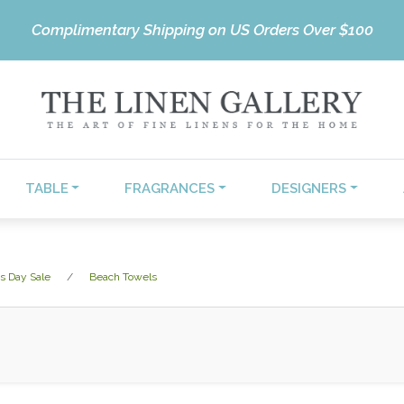
Complimentary Shipping on US Orders Over $100
TABLE
FRAGRANCES
DESIGNERS
s Day Sale
Beach Towels