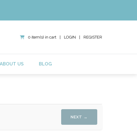
0 item(s) in cart
|
LOGIN
|
REGISTER
ABOUT US
BLOG
NEXT →