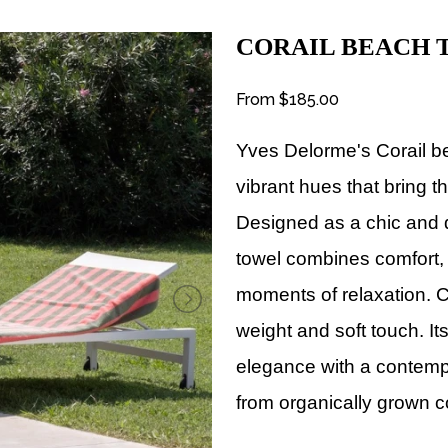
CORAIL BEACH
From
$185.00
Yves Delorme's
Corail b
vibrant hues that bring th
Designed as a chic and 
towel combines comfort, 
moments of relaxation.
C
weight and soft touch. It
elegance with a contempo
from organically grown c