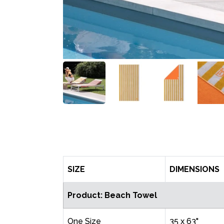
SIZE
DIMENSIONS
Product: Beach Towel
One Size
35 x 63"