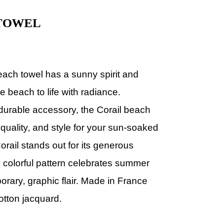
 TOWEL
each towel has a
sunny spirit and
e beach to life with radiance.
durable accessory, the Corail beach
quality, and style for your sun-soaked
orail stands out for its generous
s colorful pattern celebrates summer
rary, graphic flair.
Made in France
otton jacquard.