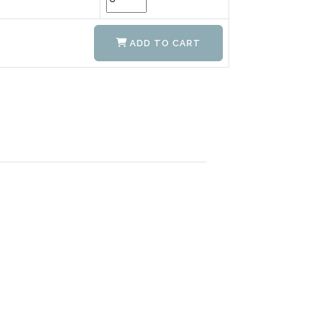
ADD TO CART