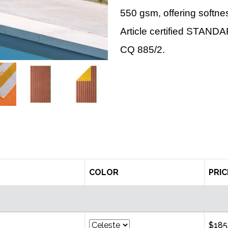
550 gsm, offering softn
Article certified STAN
CQ 885/2.
COLOR
PRIC
$185