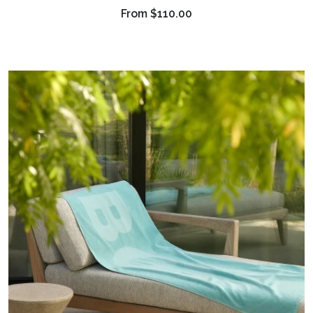
From
$110.00