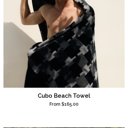
Cubo Beach Towel
From
$165.00