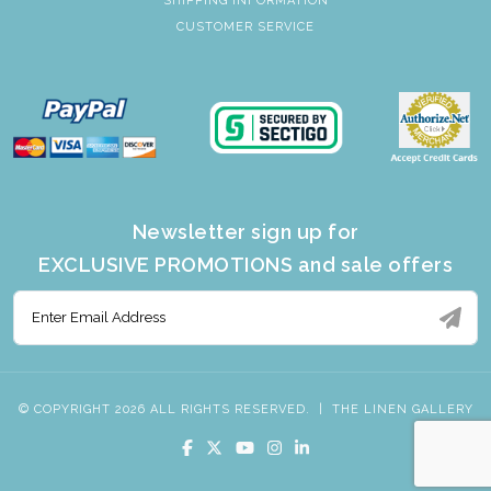
SHIPPING INFORMATION
CUSTOMER SERVICE
Newsletter sign up for
EXCLUSIVE PROMOTIONS and sale offers
© COPYRIGHT 2026 ALL RIGHTS RESERVED.
|
THE LINEN GALLERY