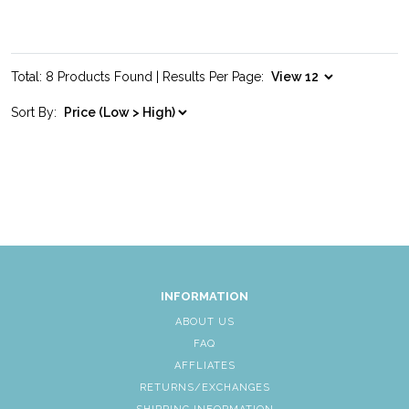
Total: 8 Products Found | Results Per Page:
Sort By:
INFORMATION
ABOUT US
FAQ
AFFLIATES
RETURNS/EXCHANGES