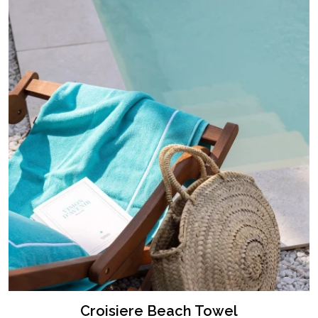
Croisiere Beach Towel