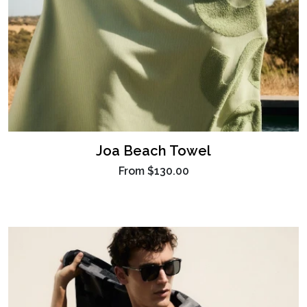
Joa Beach Towel
From
$130.00