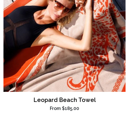
Leopard Beach Towel
From
$185.00