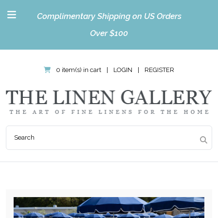
Complimentary Shipping on US Orders
Over $100
0 item(s) in cart
|
LOGIN
|
REGISTER