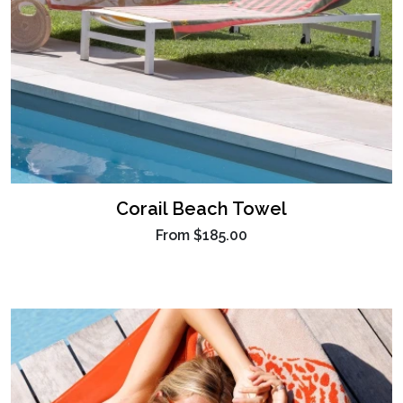
Corail Beach Towel
From
$185.00