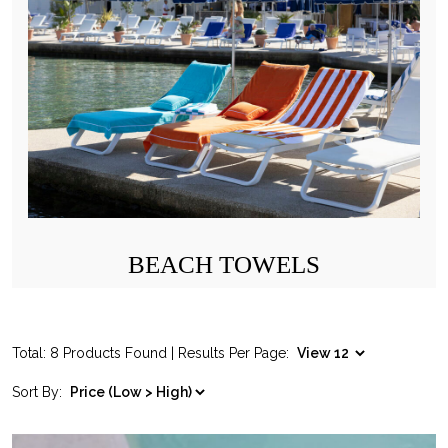
BEACH TOWELS
Total: 8 Products Found | Results Per Page:
Sort By: