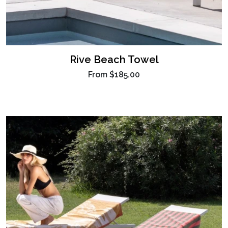
Rive Beach Towel
From
$185.00