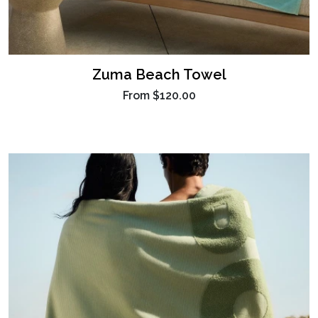
Zuma Beach Towel
From
$120.00