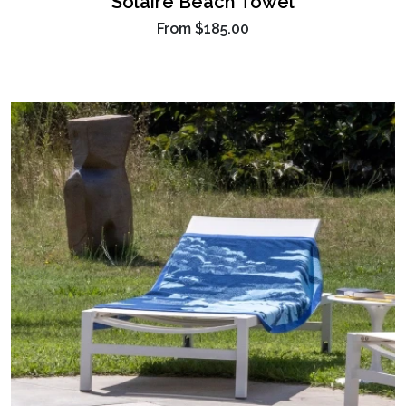
Solaire Beach Towel
From
$185.00