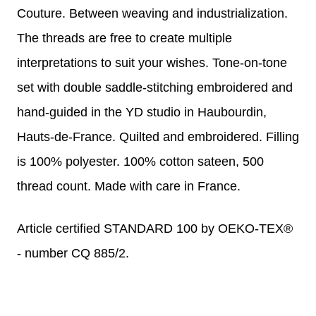
Couture. Between weaving and industrialization.
The threads are free to create multiple
interpretations to suit your wishes. Tone-on-tone
set with double saddle-stitching embroidered and
hand-guided in the YD studio in Haubourdin,
Hauts-de-France. Quilted and embroidered.
Filling
is 100% polyester. 100% cotton sateen, 500
thread count. Made with care in France.
Article certified STANDARD 100 by OEKO-TEX®
- number CQ 885/2.