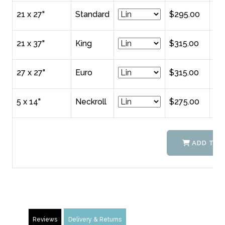
21 x 27"
Standard
$295.00
21 x 37"
King
$315.00
27 x 27"
Euro
$315.00
5 x 14"
Neckroll
$275.00
ADD TO 
Reviews
Delivery & Returns