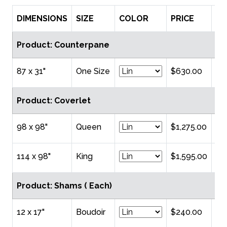
DIMENSIONS
SIZE
COLOR
PRICE
Q
Product: Counterpane
87 x 31"
One Size
$630.00
Product: Coverlet
98 x 98"
Queen
$1,275.00
114 x 98"
King
$1,595.00
Product: Shams ( Each)
12 x 17"
Boudoir
$240.00