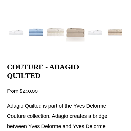
COUTURE - ADAGIO
QUILTED
From
$240.00
Adagio Quilted is part of the Yves Delorme
Couture collection. Adagio creates a bridge
between Yves Delorme and Yves Delorme