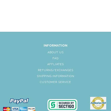
INFORMATION
ABOUT US
FAQ
AFFLIATES
RETURNS/EXCHANGES
SHIPPING INFORMATION
CUSTOMER SERVICE