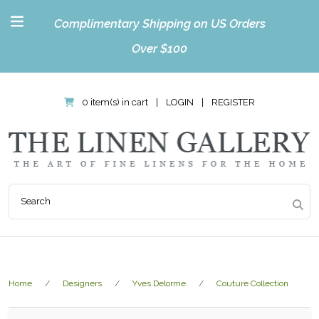
Complimentary Shipping on US Orders
Over $100
0 item(s) in cart
|
LOGIN
|
REGISTER
Home
Designers
Yves Delorme
Couture Collection