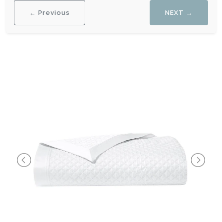
← Previous
NEXT →