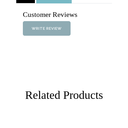
Customer Reviews
WRITE REVIEW
Related Products