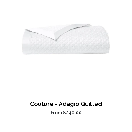
Couture - Adagio Quilted
From
$240.00