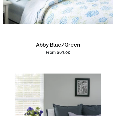
Abby Blue/Green
From
$63.00