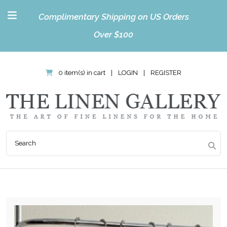
Complimentary Shipping on US Orders
Over $100
0 item(s) in cart
|
LOGIN
|
REGISTER