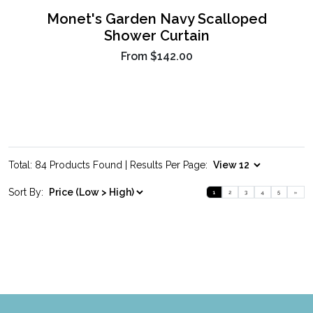
Monet's Garden Navy Scalloped
Shower Curtain
From
$142.00
Total: 84 Products Found | Results Per Page:
Sort By:
1
2
3
4
5
»