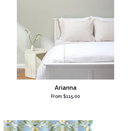
Arianna
From
$115.00