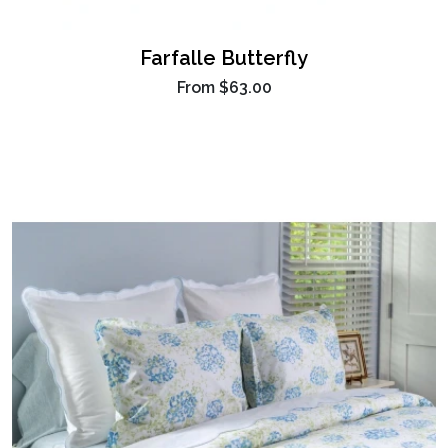
Farfalle Butterfly
From
$63.00