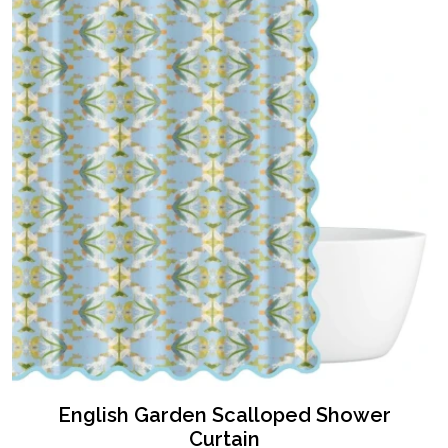
English Garden Scalloped Shower
Curtain