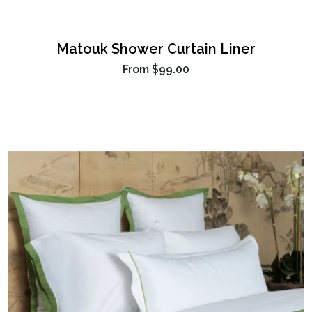
Matouk Shower Curtain Liner
From
$99.00