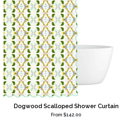
Dogwood Scalloped Shower Curtain
From
$142.00