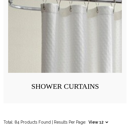
SHOWER CURTAINS
Total: 84 Products Found | Results Per Page: