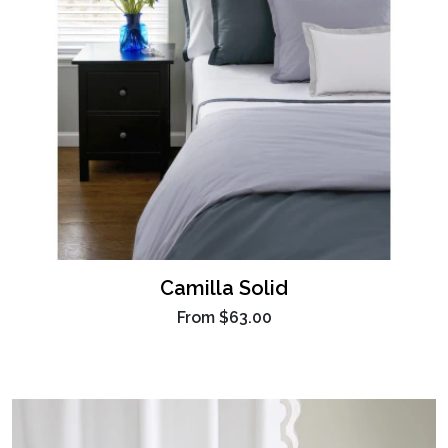
Camilla Solid
From
$63.00