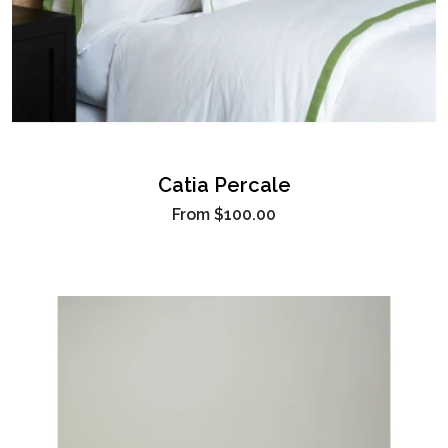
Catia Percale
From
$100.00