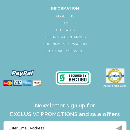
INFORMATION
ABOUT US
FAQ
AFFLIATES
RETURNS/EXCHANGES
SHIPPING INFORMATION
CUSTOMER SERVICE
Newsletter sign up for
EXCLUSIVE PROMOTIONS and sale offers