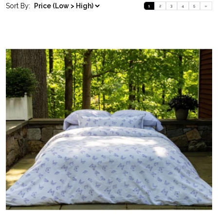
Sort By:
1
2
3
4
5
»