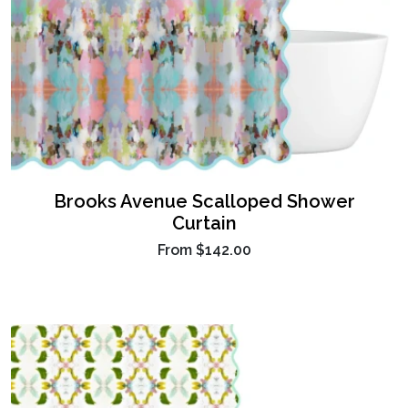
Brooks Avenue Scalloped Shower
Curtain
From
$142.00