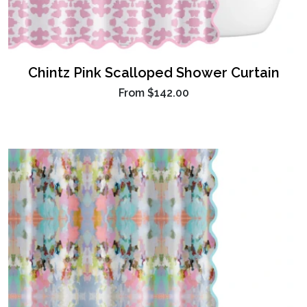
Chintz Pink Scalloped Shower Curtain
From
$142.00