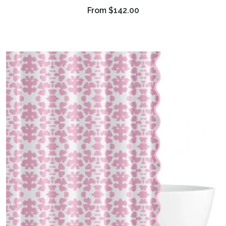
From
$142.00