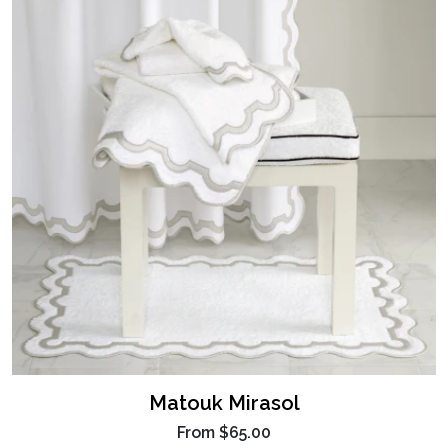
Matouk Mirasol
From
$65.00