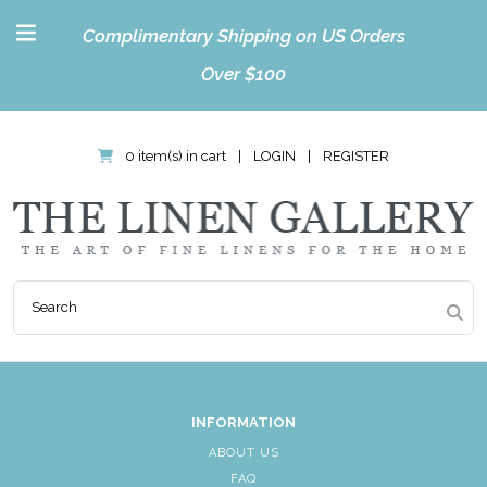
Complimentary Shipping on US Orders
Over $100
0 item(s) in cart
|
LOGIN
|
REGISTER
INFORMATION
ABOUT US
FAQ