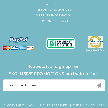
AFFLIATES
RETURNS/EXCHANGES
SHIPPING INFORMATION
CUSTOMER SERVICE
Newsletter sign up for
EXCLUSIVE PROMOTIONS and sale offers
© COPYRIGHT 2026 ALL RIGHTS RESERVED.
|
THE LINEN GALLERY